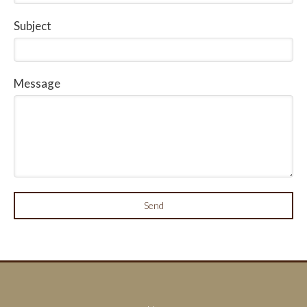
Subject
Message
Send