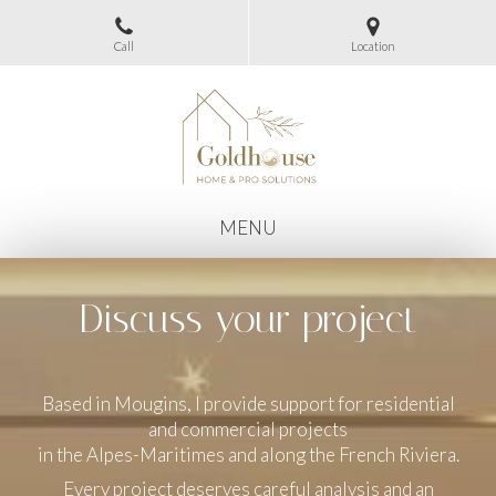
Call
Location
MENU
Discuss your project
Based in Mougins, I provide support for residential
and commercial projects
in the Alpes-Maritimes and along the French Riviera.
Every project deserves careful analysis and an