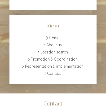
Menu
Home
About us
Location search
Promotion & Coordination
Representation & implementation
Contact
Contact