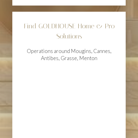
Find GOLDHOUSE Home & Pro
Solutions
Operations around Mougins, Cannes,
Antibes, Grasse, Menton