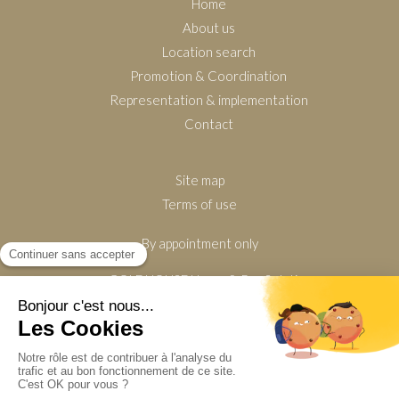
Home
About us
Location search
Promotion & Coordination
Representation & implementation
Contact
Site map
Terms of use
By appointment only
GOLDHOUSE Home & Pro Solutions
630 Avenue de Tournamy
06250
Mougins
France
Display phone