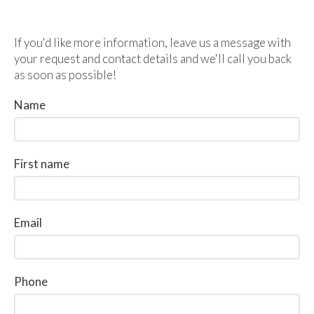
If you'd like more information, leave us a message with
your request and contact details and we'll call you back
as soon as possible!
Name
First name
Email
Phone