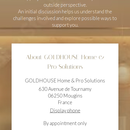
outside perspective.
An initial discussion helps us understand the
challenges involved and explore possible ways to
support you.
About GOLDHOUSE Home &
Pro Solutions
GOLDHOUSE Home & Pro Solutions
630 Avenue de Tournamy
06250
Mougins
France
Display phone
By appointment only