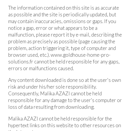
The information contained on this site is as accurate
as possible and the site is periodically updated, but
may contain inaccuracies, omissions or gaps. If you
notice a gap, error or what appears to be a
malfunction, please report it by e-mail, describing the
problem as precisely as possible (page causing the
problem, action triggering it, type of computer and
browser used, etc.). www.goldhouse-home-pro-
solutions.fr cannot be held responsible for any gaps,
errors or malfunctions caused.
Any content downloaded is done so at the user's own
risk and under his/her sole responsibility.
Consequently, Malika AZAZI cannot be held
responsible for any damage to the user's computer or
loss of data resulting from downloading.
Malika AZAZI cannot be held responsible for the
hypertext links on this website to other resources on