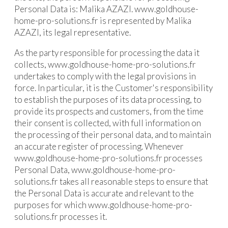
Personal Data is: Malika AZAZI. www.goldhouse-
home-pro-solutions.fr is represented by Malika
AZAZI, its legal representative.
As the party responsible for processing the data it
collects, www.goldhouse-home-pro-solutions.fr
undertakes to comply with the legal provisions in
force. In particular, it is the Customer's responsibility
to establish the purposes of its data processing, to
provide its prospects and customers, from the time
their consent is collected, with full information on
the processing of their personal data, and to maintain
an accurate register of processing. Whenever
www.goldhouse-home-pro-solutions.fr processes
Personal Data, www.goldhouse-home-pro-
solutions.fr takes all reasonable steps to ensure that
the Personal Data is accurate and relevant to the
purposes for which www.goldhouse-home-pro-
solutions.fr processes it.