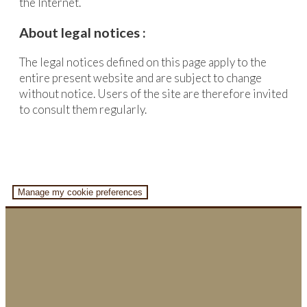
the Internet.
About legal notices :
The legal notices defined on this page apply to the
entire present website and are subject to change
without notice. Users of the site are therefore invited
to consult them regularly.
Manage my cookie preferences
Home
About us
Location search
Promotion & Coordination
Representation & implementation