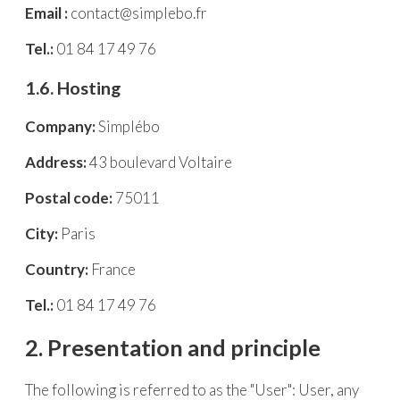
Email :
contact@simplebo.fr
Tel.:
01 84 17 49 76
1.6. Hosting
Company:
Simplébo
Address:
43 boulevard Voltaire
Postal code:
75011
City:
Paris
Country:
France
Tel.:
01 84 17 49 76
2. Presentation and principle
The following is referred to as the "User": User, any