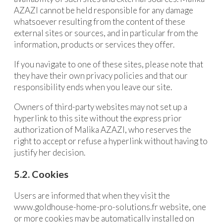
AZAZI cannot be held responsible for any damage
whatsoever resulting from the content of these
external sites or sources, and in particular from the
information, products or services they offer.
If you navigate to one of these sites, please note that
they have their own privacy policies and that our
responsibility ends when you leave our site.
Owners of third-party websites may not set up a
hyperlink to this site without the express prior
authorization of Malika AZAZI, who reserves the
right to accept or refuse a hyperlink without having to
justify her decision.
5.2. Cookies
Users are informed that when they visit the
www.goldhouse-home-pro-solutions.fr website, one
or more cookies may be automatically installed on