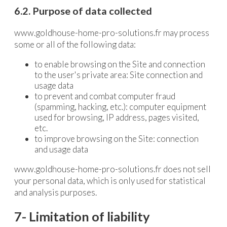
6.2. Purpose of data collected
www.goldhouse-home-pro-solutions.fr may process
some or all of the following data:
to enable browsing on the Site and connection
to the user's private area: Site connection and
usage data
to prevent and combat computer fraud
(spamming, hacking, etc.): computer equipment
used for browsing, IP address, pages visited,
etc.
to improve browsing on the Site: connection
and usage data
www.goldhouse-home-pro-solutions.fr does not sell
your personal data, which is only used for statistical
and analysis purposes.
7- Limitation of liability