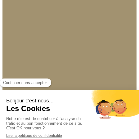
07 64 03 87 34
Display phone
Site design and SEO by Simplébo
|
This site
was proposed by
PROPULSE BY CA
Connection