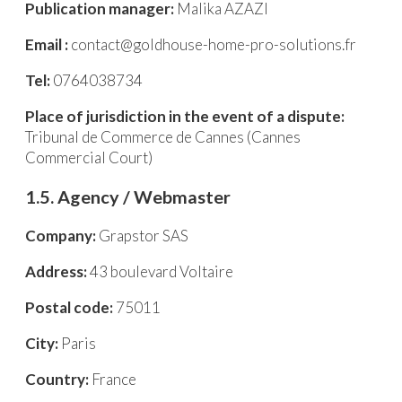
Publication manager:
Malika AZAZI
Email :
contact@goldhouse-home-pro-solutions.fr
Tel:
0764038734
Place of jurisdiction in the event of a dispute:
Tribunal de Commerce de Cannes (Cannes
Commercial Court)
1.5. Agency / Webmaster
Company:
Grapstor SAS
Address:
43 boulevard Voltaire
Postal code:
75011
City:
Paris
Country:
France