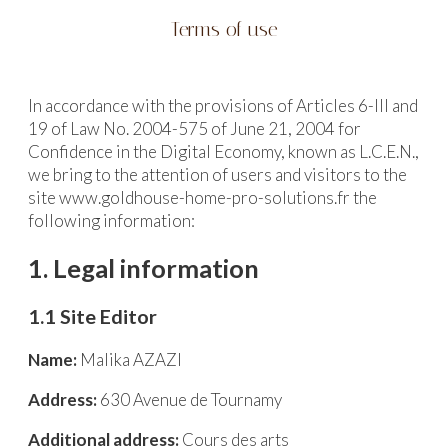
Terms of use
In accordance with the provisions of Articles 6-III and
19 of Law No. 2004-575 of June 21, 2004 for
Confidence in the Digital Economy, known as L.C.E.N.,
we bring to the attention of users and visitors to the
site www.goldhouse-home-pro-solutions.fr the
following information:
1. Legal information
1.1 Site Editor
Name:
Malika AZAZI
Address:
630 Avenue de Tournamy
Additional address:
Cours des arts