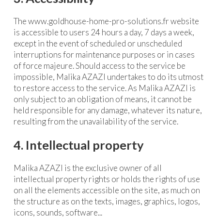
The www.goldhouse-home-pro-solutions.fr website
is accessible to users 24 hours a day, 7 days a week,
except in the event of scheduled or unscheduled
interruptions for maintenance purposes or in cases
of force majeure. Should access to the service be
impossible, Malika AZAZI undertakes to do its utmost
to restore access to the service. As Malika AZAZI is
only subject to an obligation of means, it cannot be
held responsible for any damage, whatever its nature,
resulting from the unavailability of the service.
4. Intellectual property
Malika AZAZI is the exclusive owner of all
intellectual property rights or holds the rights of use
on all the elements accessible on the site, as much on
the structure as on the texts, images, graphics, logos,
icons, sounds, software...