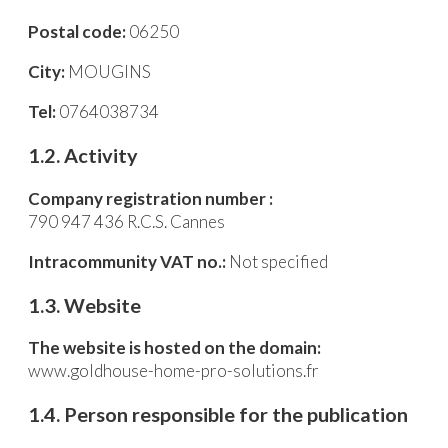
Postal code:
06250
City:
MOUGINS
Tel:
0764038734
1.2. Activity
Company registration number :
790 947 436 R.C.S. Cannes
Intracommunity VAT no.:
Not specified
1.3. Website
The website is hosted on the domain:
www.goldhouse-home-pro-solutions.fr
1.4. Person responsible for the publication