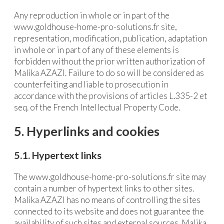
Any reproduction in whole or in part of the
www.goldhouse-home-pro-solutions.fr site,
representation, modification, publication, adaptation
in whole or in part of any of these elements is
forbidden without the prior written authorization of
Malika AZAZI. Failure to do so will be considered as
counterfeiting and liable to prosecution in
accordance with the provisions of articles L.335-2 et
seq. of the French Intellectual Property Code.
5. Hyperlinks and cookies
5.1. Hypertext links
The www.goldhouse-home-pro-solutions.fr site may
contain a number of hypertext links to other sites.
Malika AZAZI has no means of controlling the sites
connected to its website and does not guarantee the
availability of such sites and external sources. Malika