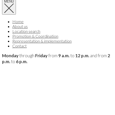
MENU
Home
About us
Location search
Promotion & Coordination
Representation & implementation
Contact
Monday
through
Friday
from
9 a.m.
to
12 p.m.
and from
2
p.m.
to
6 p.m.