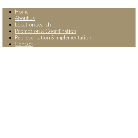
Home
About us
Location search
Promotion & Coordination
Representation & implementation
Contact