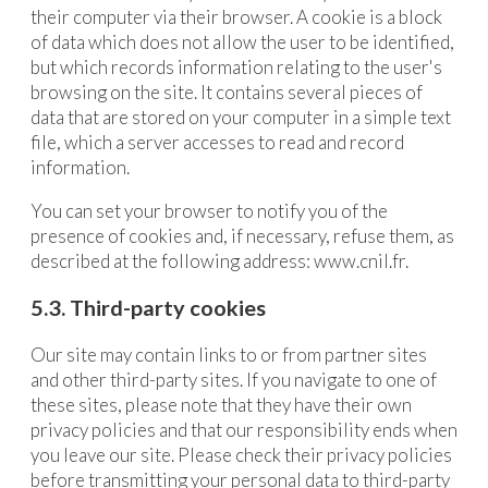
their computer via their browser. A cookie is a block
of data which does not allow the user to be identified,
but which records information relating to the user's
browsing on the site. It contains several pieces of
data that are stored on your computer in a simple text
file, which a server accesses to read and record
information.
You can set your browser to notify you of the
presence of cookies and, if necessary, refuse them, as
described at the following address:
www.cnil.fr.
5.3. Third-party cookies
Our site may contain links to or from partner sites
and other third-party sites. If you navigate to one of
these sites, please note that they have their own
privacy policies and that our responsibility ends when
you leave our site. Please check their privacy policies
before transmitting your personal data to third-party