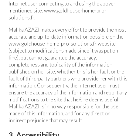
Internet user connecting to and using the above-
mentioned site: www.goldhouse-home-pro-
solutions.fr.
Malika AZAZI makes every effort to provide the most
accurate and up-to-date information possible on the
www.goldhouse-home-pro-solutions.fr website
(subject to modifications made since it was put on
line), but cannot guarantee the accuracy,
completeness and topicality of the information
published on her site, whether this is her fault or the
fault of third-party partners who provide her with this
information. Consequently, the Internet user must
ensure the accuracy of the information and report any
modifications to the site that he/she deems useful.
Malika AZAZI is in no way responsible for the use
made of this information, and for any direct or
indirect prejudice that may result.
3. Accessibility