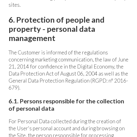
sites.
6. Protection of people and
property - personal data
management
The Customer is informed of the regulations
concerning marketing communication, the law of June
21, 2014 for confidence in the Digital Economy, the
Data Protection Act of August 06, 2004 as well as the
General Data Protection Regulation (RGPD: n° 2016-
679).
6.1. Persons responsible for the collection
of personal data
For Personal Data collected during the creation of
the User's personal account and during browsing on
the Site, the person responsible for processing