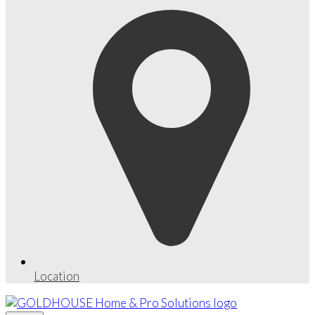
Location