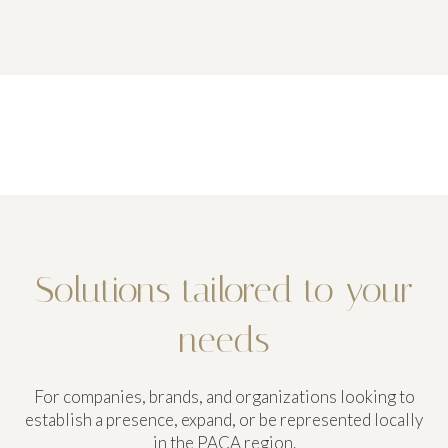
Solutions tailored to your
needs
For companies, brands, and organizations looking to
establish a presence, expand, or be represented locally
in the PACA region.