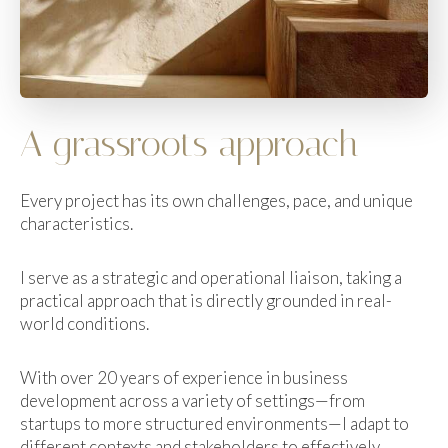
A grassroots approach
Every project has its own challenges, pace, and unique
characteristics.
I serve as a strategic and operational liaison, taking a
practical approach that is directly grounded in real-
world conditions.
With over 20 years of experience in business
development across a variety of settings—from
startups to more structured environments—I adapt to
different contexts and stakeholders to effectively