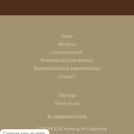
Home
About us
Location search
Promotion & Coordination
Representation & implementation
Contact
Site map
Terms of use
By appointment only
GOLDHOUSE Home & Pro Solutions