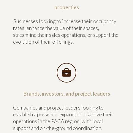
properties
Businesses looking to increase their occupancy
rates, enhance the value of their spaces,
streamline their sales operations, or support the
evolution of their offerings.
Brands, investors, and project leaders
Companies and project leaders looking to
establish a presence, expand, or organize their
operations in the PACA region, with local
support and on-the-ground coordination.