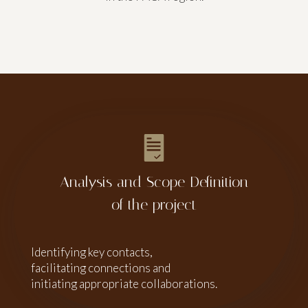
Analysis and Scope Definition
of the project
Identifying key contacts,
facilitating connections and
initiating appropriate collaborations.