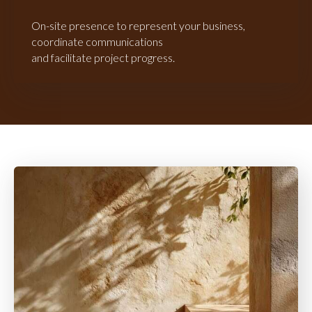
On-site presence to represent your business,
coordinate communications
and facilitate project progress.