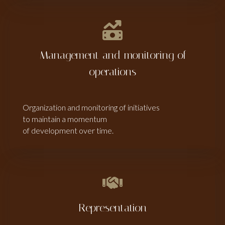
Management and monitoring of
operations
Organization and monitoring of initiatives
to maintain a momentum
of development over time.
Representation