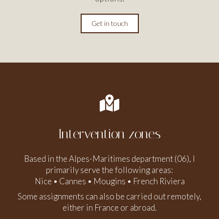
Get in touch
Intervention zones
Based in the Alpes-Maritimes department (06), I
primarily serve the following areas:
Nice • Cannes • Mougins • French Riviera
Some assignments can also be carried out remotely,
either in France or abroad.