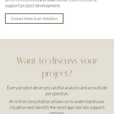
support project development.
Contact Home & pro Solutions
Want to discuss your
project?
Every project deserves careful analysis and an outside
perspective.
An initial consultation allows us to understand your
situation and identify the most appropriate support
options.