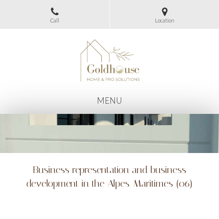
Call
Location
MENU
Business representation and business
development in the Alpes-Maritimes (06)