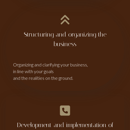
Structuring and organizing the
business
Organizing and clarifying your business,
in line with your goals
and the realities on the ground.
Development and implementation of