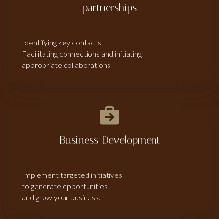
partnerships
Identifying key contacts
Facilitating connections and initiating
appropriate collaborations
Business Development
Implement targeted initiatives
to generate opportunities
and grow your business.