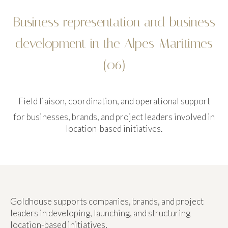
Business representation and business
development in the Alpes-Maritimes
(06)
Field liaison, coordination, and operational support
for businesses, brands, and project leaders involved in
location-based initiatives.
Goldhouse supports companies, brands, and project
leaders in developing, launching, and structuring
location-based initiatives,