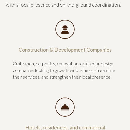
with a local presence and on-the-ground coordination.
Construction & Development Companies
Craftsmen, carpentry, renovation, or interior design
companies looking to grow their business, streamline
their services, and strengthen their local presence.
Hotels, residences, and commercial